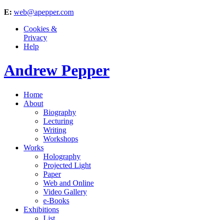
E:
web@apepper.com
Cookies &
Privacy
Help
Andrew Pepper
Home
About
Biography
Lecturing
Writing
Workshops
Works
Holography
Projected Light
Paper
Web and Online
Video Gallery
e-Books
Exhibitions
List