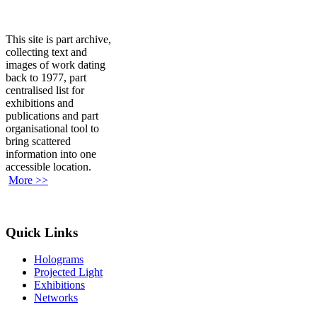
This site is part archive,
collecting text and
images of work dating
back to 1977, part
centralised list for
exhibitions and
publications and part
organisational tool to
bring scattered
information into one
accessible location.
More >>
Quick Links
Holograms
Projected Light
Exhibitions
Networks