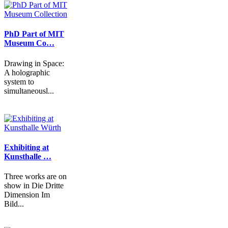
PhD Part of MIT
Museum Co…
Drawing in Space:
A holographic
system to
simultaneousl...
Exhibiting at
Kunsthalle …
Three works are on
show in Die Dritte
Dimension Im
Bild...