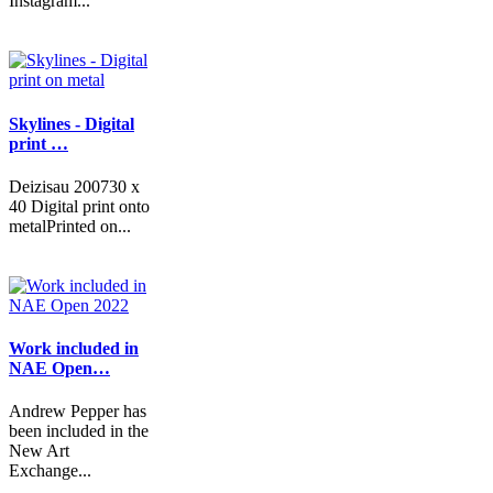
Instagram...
Skylines - Digital
print …
Deizisau 200730 x
40 Digital print onto
metalPrinted on...
Work included in
NAE Open…
Andrew Pepper has
been included in the
New Art
Exchange...