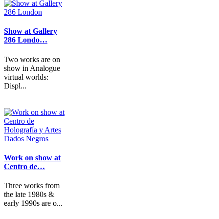
Show at Gallery
286 Londo…
Two works are on
show in Analogue
virtual worlds:
Displ...
Work on show at
Centro de…
Three works from
the late 1980s &
early 1990s are o...