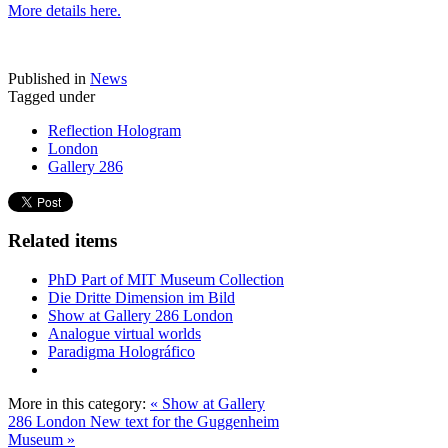
More details here.
Published in
News
Tagged under
Reflection Hologram
London
Gallery 286
Related items
PhD Part of MIT Museum Collection
Die Dritte Dimension im Bild
Show at Gallery 286 London
Analogue virtual worlds
Paradigma Holográfico
More in this category:
« Show at Gallery
286 London
New text for the Guggenheim
Museum »