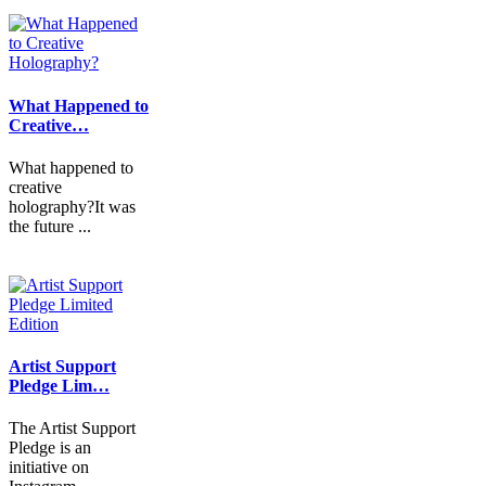
What Happened to
Creative…
What happened to
creative
holography?It was
the future ...
Artist Support
Pledge Lim…
The Artist Support
Pledge is an
initiative on