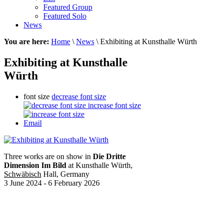
Featured Group
Featured Solo
News
You are here:
Home
\
News
\ Exhibiting at Kunsthalle Würth
Exhibiting at Kunsthalle
Würth
font size
decrease font size
increase font size
Email
Three works are on show in
Die Dritte
Dimension Im Bild
at Kunsthalle Würth,
Schwäbisch
Hall, Germany
3 June 2024 - 6 February 2026