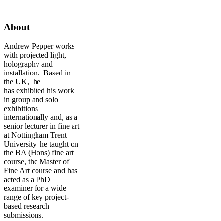
About
Andrew Pepper works
with projected light,
holography and
installation. Based in
the UK, he
has exhibited his work
in group and solo
exhibitions
internationally and, as a
senior lecturer in fine art
at Nottingham Trent
University, he taught on
the BA (Hons) fine art
course, the Master of
Fine Art course and has
acted as a PhD
examiner for a wide
range of key project-
based research
submissions.