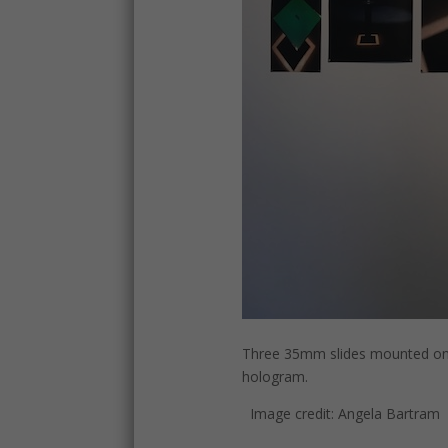
Three 35mm slides mounted on a
hologram.
Image credit: Angela Bartram