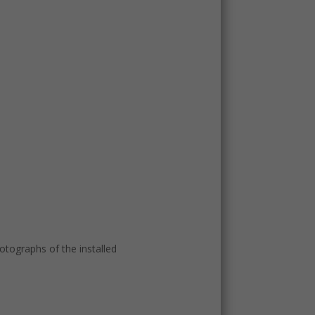
tographs of the installed