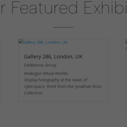
r Featured Exhibi
Experience
In order for
our website
to perform
as well as
possible
during your
visit. If you
Gallery 286, London, UK
refuse
these
Exhibitions-Group
cookies,
Analogue Virtual Worlds:
some
functionality
Display holography at the dawn of
will
cyberspace. Work from the Jonathan Ross
disappear
Collection.
from the
website.