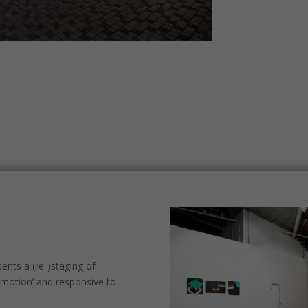
nts a (re-)staging of
‘motion’ and responsive to