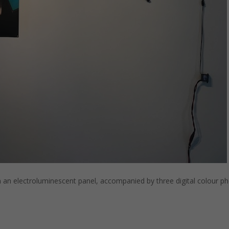
n electroluminescent panel, accompanied by three digital colour pho