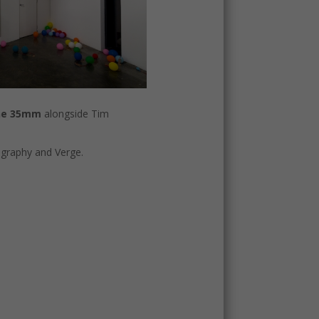
ne 35mm
alongside Tim
graphy and Verge.