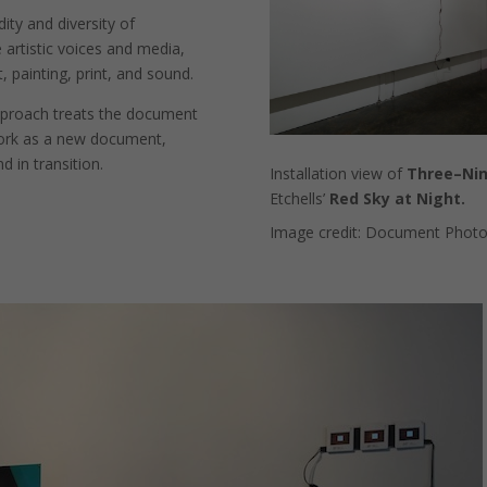
dity and diversity of
 artistic voices and media,
, painting, print, and sound.
approach treats the document
work as a new document,
d in transition.
Installation view of
Three–Ni
Etchells’
Red Sky at Night.
Image credit: Document Photo