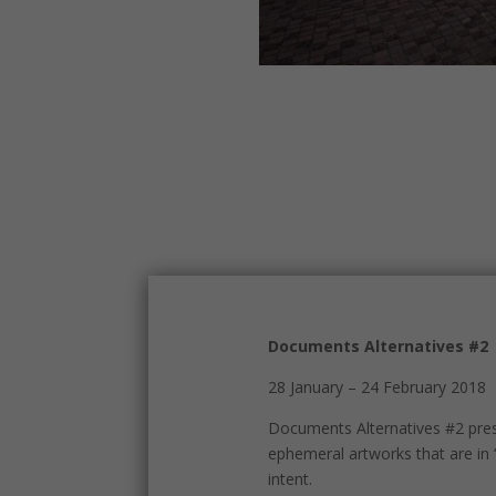
Documents Alternatives #2
28 January – 24 February 2018
Documents Alternatives #2 prese
ephemeral artworks that are in 
intent.