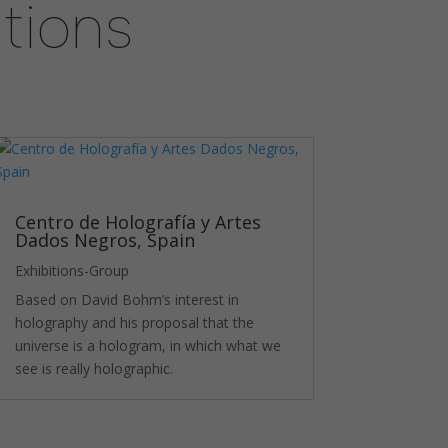
tions
Centro de Holografía y Artes
Dados Negros, Spain
Exhibitions-Group
Based on David Bohm’s interest in
holography and his proposal that the
universe is a hologram, in which what we
see is really holographic.