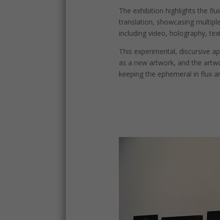
The exhibition highlights the flui
translation, showcasing multiple
including video, holography, text
This experimental, discursive 
as a new artwork, and the art
keeping the ephemeral in flux an