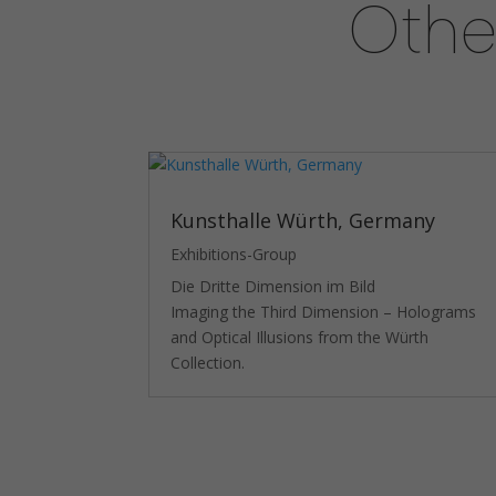
Othe
Kunsthalle Würth, Germany
Exhibitions-Group
Die Dritte Dimension im Bild
Imaging the Third Dimension – Holograms
and Optical Illusions from the Würth
Collection.