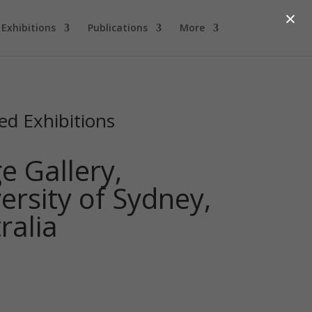
×
Exhibitions
Publications
More
ed Exhibitions
e Gallery,
ersity of Sydney,
ralia