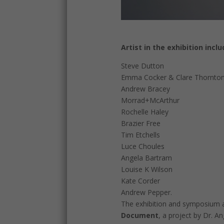
Artist in the exhibition inclu
Steve Dutton
Emma Cocker & Clare Thornto
Andrew Bracey
Morrad+McArthur
Rochelle Haley
Brazier Free
Tim Etchells
Luce Choules
Angela Bartram
Louise K Wilson
Kate Corder
Andrew Pepper.
The exhibition and symposium a
Document
, a project by Dr. A