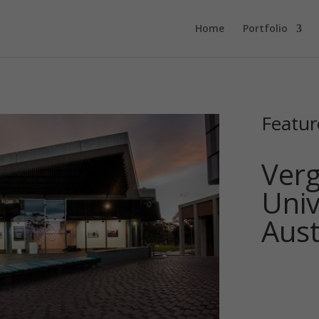
Home
Portfolio
Featur
Verg
Univ
Aust