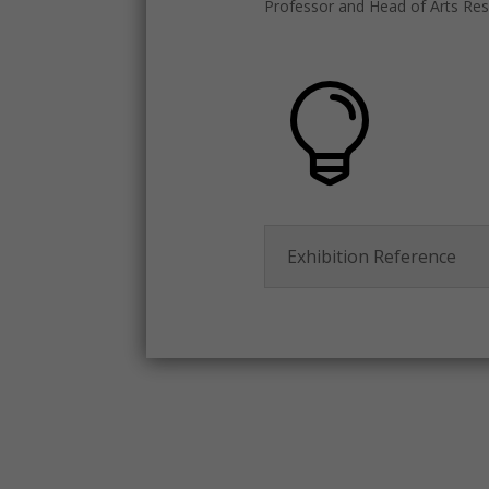
Professor and Head of Arts Rese
Exhibition Reference