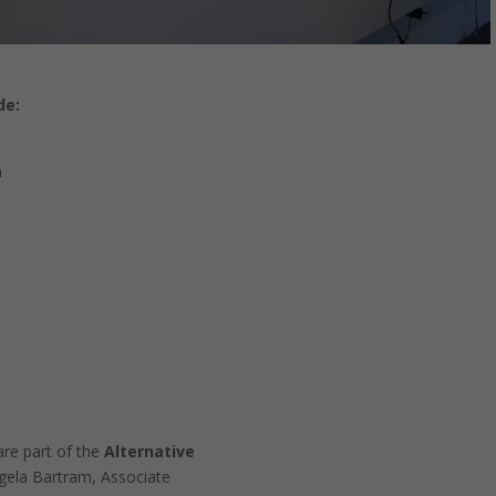
de:
n
re part of the
Alternative
Necessary
ngela Bartram, Associate