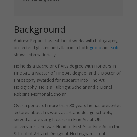
Background
Andrew Pepper has exhibited works with holography,
projected light and installation in both
group
and
solo
shows internationally..
He holds a Bachelor of Arts degree with Honours in
Fine Art, a Master of Fine Art degree, and a Doctor of
Philosophy awarded for research into Fine Art
Holography. He is a Fulbright Scholar and a Lionel
Necessary
Robbins Memorial Scholar.
These
cookies are
Over a period of more than 30 years he has presented
not
optional.
lectures about his work at art and design schools,
They are
served as a visiting lecturer in Fine Art at UK
needed for
universities, and was Head of First Year Fine Art in the
the
School of Art and Design at Nottingham Trent
website to