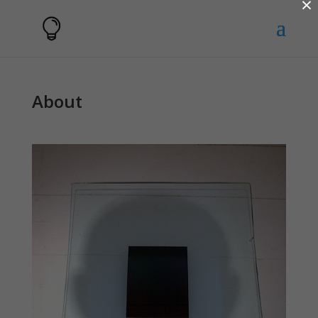
×
About