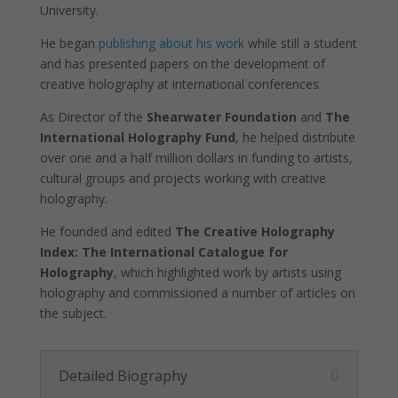
University.
function.
He began
publishing about his work
while still a student
and has presented papers on the development of
Statistics
creative holography at international conferences.
In order for
us to
As Director of the
Shearwater Foundation
and
The
improve the
International Holography Fund
, he helped distribute
website's
functionality
over one and a half million dollars in funding to artists,
and
cultural groups and projects working with creative
structure,
holography.
based on
how the
He founded and edited
The Creative Holography
website is
Index:
The International Catalogue for
used.
Holography
, which highlighted work by artists using
holography and commissioned a number of articles on
the subject.
Experience
In order for
our website
to perform
Detailed Biography
as well as