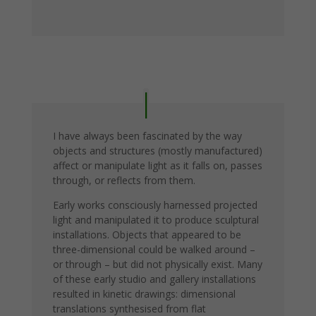
I have always been fascinated by the way
objects and structures (mostly manufactured)
affect or manipulate light as it falls on, passes
through, or reflects from them.
Early works consciously harnessed projected
light and manipulated it to produce sculptural
installations. Objects that appeared to be
three-dimensional could be walked around –
or through – but did not physically exist. Many
of these early studio and gallery installations
resulted in kinetic drawings: dimensional
translations synthesised from flat