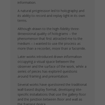
information.
A natural progression led to holography and
its ability to record and replay light in its own
terms.
Although drawn to the high-fidelity three-
dimensional quality of holograms – the
phenomenon that first attracted me to the
medium – I wanted to use the process as
more than a recorder, more than a facsimile.
Later works introduced drawn information
occupying a visual space between the
observer and the surface of the work, while a
series of pieces has explored questions
around framing and presentation.
Several works have questioned the traditional
wall-based display format, developing site-
specific installations that use the gallery floor
and the junction between floor and wall as
the framing device.