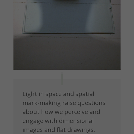
Light in space and spatial
mark-making raise questions
about how we perceive and
engage with dimensional
images and flat drawings.