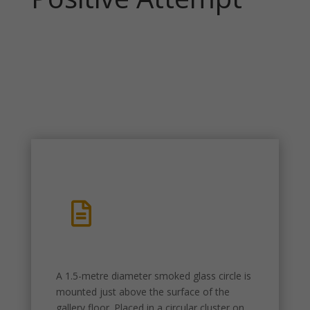

A 1.5-metre diameter smoked glass circle is
mounted just above the surface of the
gallery floor. Placed in a circular cluster on