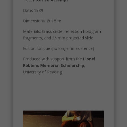
Date: 1989
Dimensions: Ø 1.5 m
Materials: Glass circle, reflection hologram
fragments, and 35 mm projected slide
Edition: Unique (no longer in existence)
Produced with support from the
Lionel
Robbins Memorial Scholarship
,
University of Reading.