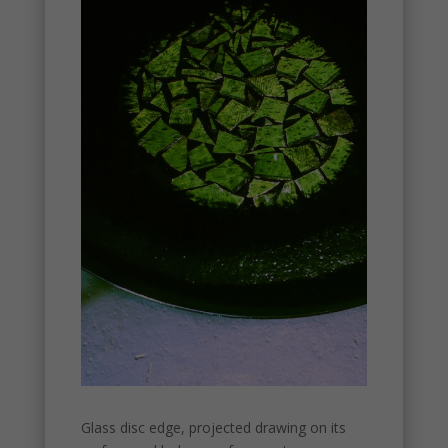
Glass disc edge, projected drawing on its