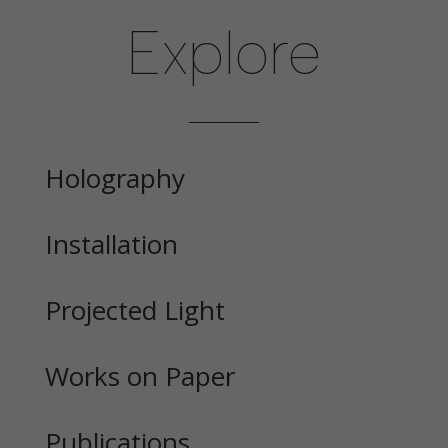
Explore
Holography
Installation
Projected Light
Works on Paper
Publications