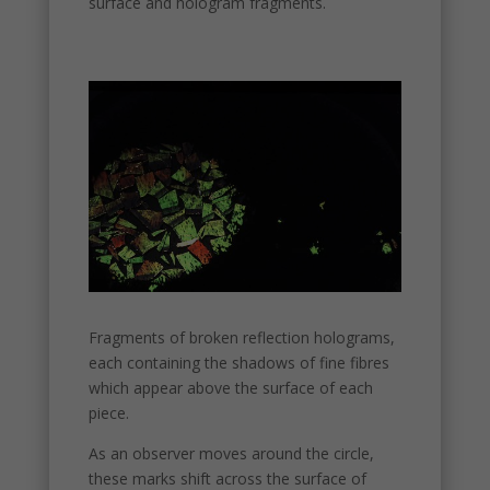
surface and hologram fragments.
Necessary
These
cookies are
not
optional.
They are
needed for
the
website to
function.
Statistics
In order for
us to
improve the
Fragments of broken reflection holograms,
website's
each containing the shadows of fine fibres
functionality
which appear above the surface of each
and
piece.
structure,
based on
As an observer moves around the circle,
how the
these marks shift across the surface of
website is