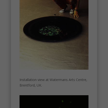
Installation view at Watermans Arts Centre,
Brentford, UK.