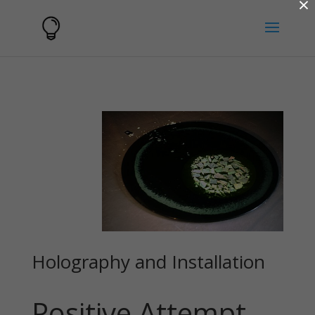
×
Holography and Installation
Positive Attempt