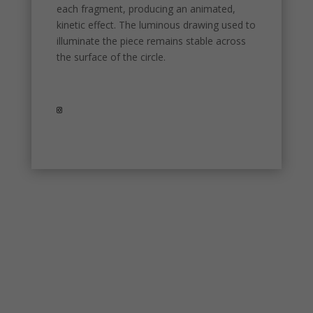
used.
each fragment, producing an animated,
kinetic effect. The luminous drawing used to
illuminate the piece remains stable across
Experience
the surface of the circle.
In order for
our website
to perform
as well as
possible
during your
visit. If you
refuse
these
cookies,
some
functionality
will
disappear
from the
website.