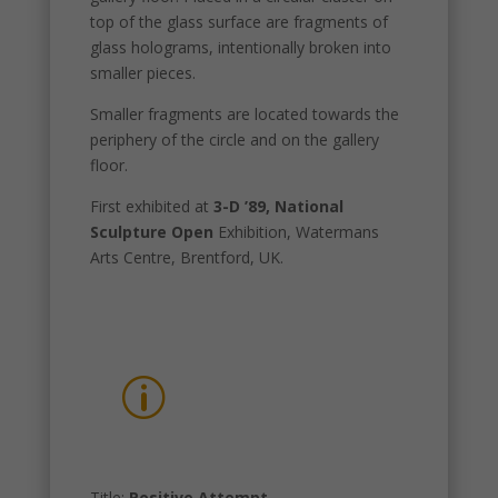
top of the glass surface are fragments of
glass holograms, intentionally broken into
smaller pieces.
Smaller fragments are located towards the
periphery of the circle and on the gallery
floor.
First exhibited at
3-D ’89, National
Sculpture Open
Exhibition, Watermans
Arts Centre, Brentford, UK.
p
Title:
Positive Attempt