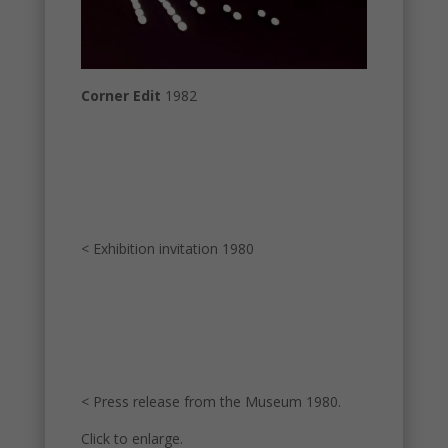
Corner Edit
1982
< Exhibition invitation 1980
< Press release from the Museum 1980.
Click to enlarge.