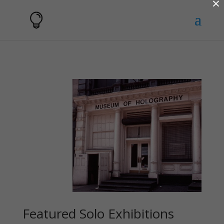
×
Featured Solo Exhibitions