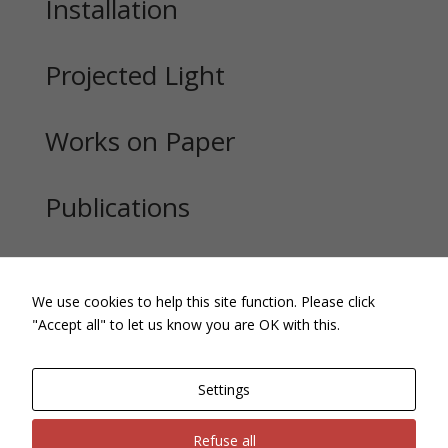
Installation
Projected Light
Works on Paper
Publications
Exhibitions
We use cookies to help this site function. Please click
"Accept all" to let us know you are OK with this.
Settings
Refuse all