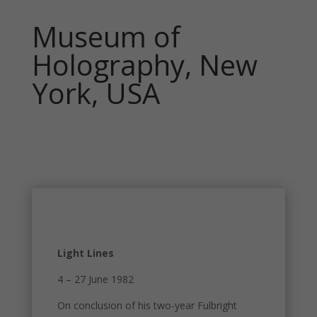
Museum of
Holography, New
York, USA
Light Lines
4 – 27 June 1982
On conclusion of his two-year Fulbright