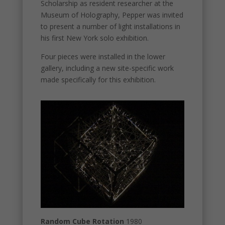
Scholarship as resident researcher at the
Museum of Holography, Pepper was invited
to present a number of light installations in
his first New York solo exhibition.
Four pieces were installed in the lower
gallery, including a new site-specific work
made specifically for this exhibition.
Random Cube Rotation
1980