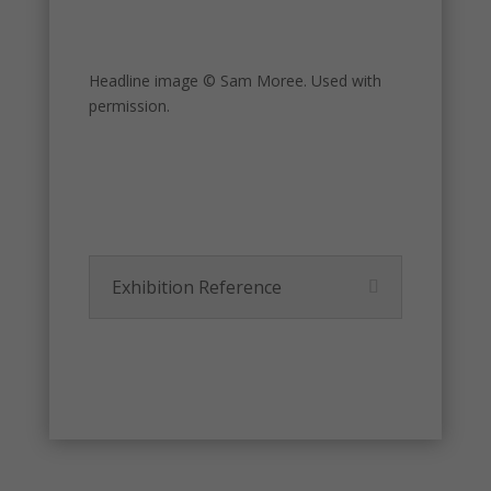
Headline image © Sam Moree. Used with
permission.
Exhibition Reference