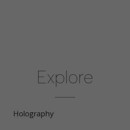
disappear
from the
website.
Explore
Holography