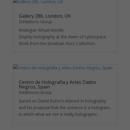
functionality
and
structure,
Gallery 286, London, UK
based on
Exhibitions-Group
how the
website is
Analogue Virtual Worlds:
used.
Display holography at the dawn of cyberspace.
Work from the Jonathan Ross Collection.
Experience
In order for
our website
to perform
as well as
possible
Centro de Holografía y Artes Dados
Negros, Spain
during your
visit. If you
Exhibitions-Group
refuse
Based on David Bohm’s interest in holography
these
and his proposal that the universe is a hologram,
cookies,
in which what we see is really holographic.
some
functionality
will