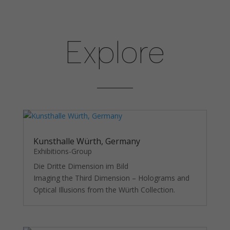
Explore
Necessary
These
cookies are
not
optional.
They are
needed for
the
website to
Kunsthalle Würth, Germany
function.
Exhibitions-Group
Die Dritte Dimension im Bild
Imaging the Third Dimension – Holograms and
Statistics
Optical Illusions from the Würth Collection.
In order for
us to
improve the
website's