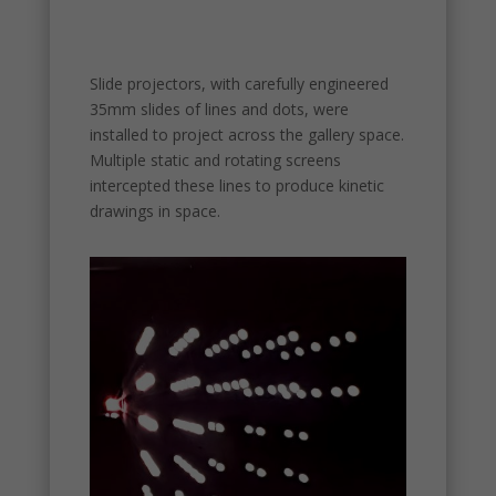
Slide projectors, with carefully engineered
35mm slides of lines and dots, were
installed to project across the gallery space.
Multiple static and rotating screens
intercepted these lines to produce kinetic
drawings in space.