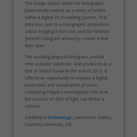
The image-object within the holographic
plate initially existed as a series of points
within a digital 3D modelling system. That
data was sent to a holographic production
Zebra Imaging in the USA, and the finished
‘printed’ hologram arrived by courier a few
days later.
The resulting physical hologram, printed
onto a plastic substrate, was produced as a
test or sketch towards the end of 2013. It
offered an opportunity to explore a digital
production and visualisation process,
continuing Pepper’s investigation into how
the location of dots of light can define a
volume.
Exhibited in
Drawology,
Lanchester Gallery,
Coventry University, UK.