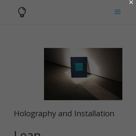
×
Holography and Installation
Lean