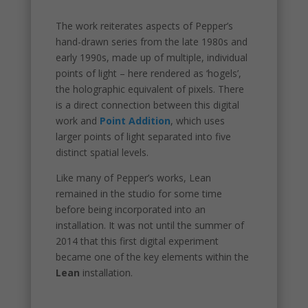
The work reiterates aspects of Pepper’s
hand-drawn series from the late 1980s and
early 1990s, made up of multiple, individual
points of light – here rendered as ‘hogels’,
the holographic equivalent of pixels. There
is a direct connection between this digital
work and
Point Addition
, which uses
larger points of light separated into five
distinct spatial levels.
Like many of Pepper’s works, Lean
remained in the studio for some time
before being incorporated into an
installation. It was not until the summer of
2014 that this first digital experiment
became one of the key elements within the
Lean
installation.