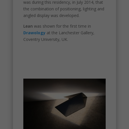
was during this residency, in July 2014, that
the combination of positioning, lighting and
angled display was developed.
Necessary
Lean
was shown for the first time in
These
Drawology
at the Lanchester Gallery,
cookies are
Coventry University, UK.
not
optional.
They are
needed for
the
website to
function.
Statistics
In order for
us to
improve the
website's
functionality
and