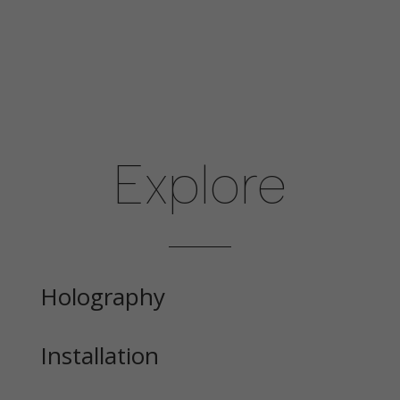
Explore
Holography
Installation