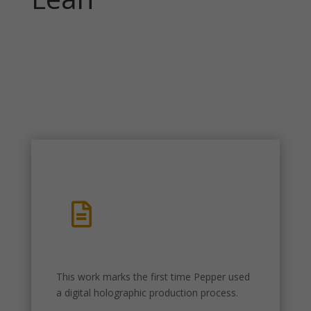

This work marks the first time Pepper used
a digital holographic production process.