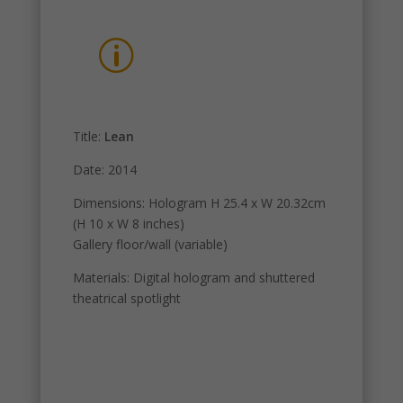
p
Title:
Lean
Date: 2014
Dimensions: Hologram H 25.4 x W 20.32cm
(H 10 x W 8 inches)
Gallery floor/wall (variable)
Materials: Digital hologram and shuttered
theatrical spotlight