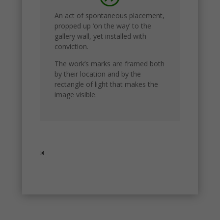
website.
An act of spontaneous placement,
propped up ‘on the way’ to the
gallery wall, yet installed with
conviction.
The work’s marks are framed both
by their location and by the
rectangle of light that makes the
image visible.