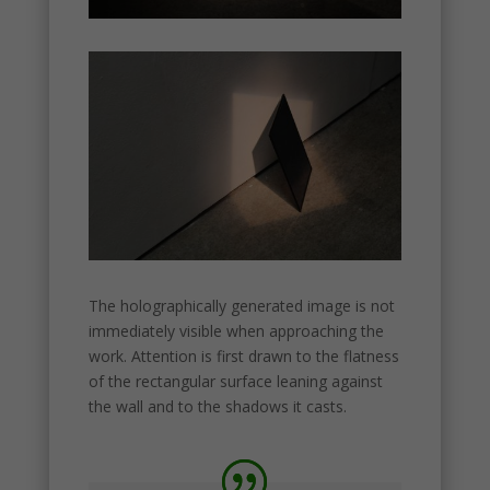
structure,
based on
how the
website is
used.
Experience
In order for
our website
to perform
as well as
possible
during your
The holographically generated image is not
visit. If you
immediately visible when approaching the
refuse
work. Attention is first drawn to the flatness
these
cookies,
of the rectangular surface leaning against
some
the wall and to the shadows it casts.
functionality
will
disappear
from the