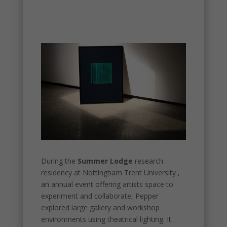
During the
Summer Lodge
research
residency at Nottingham Trent University ,
an annual event offering artists space to
experiment and collaborate, Pepper
explored large gallery and workshop
environments using theatrical lighting. It