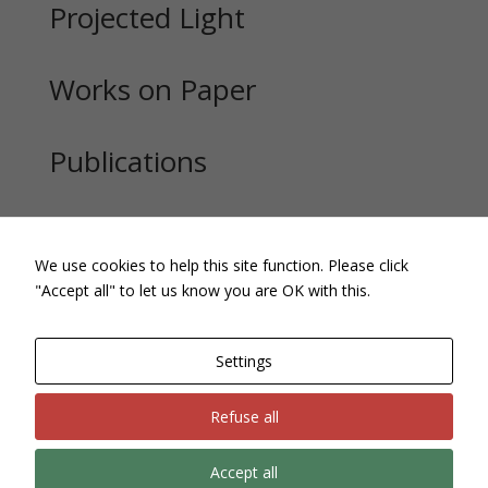
Projected Light
Works on Paper
Publications
Exhibitions
We use cookies to help this site function. Please click
"Accept all" to let us know you are OK with this.
Settings
Refuse all
Accept all
Site, text and images Copyright © Andrew Pepper. All