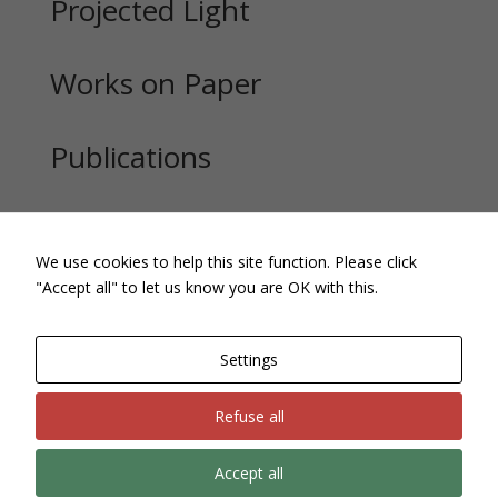
Projected Light
Works on Paper
Publications
Exhibitions
We use cookies to help this site function. Please click
"Accept all" to let us know you are OK with this.
Settings
Refuse all
Accept all
Site, text and images Copyright © Andrew Pepper. All