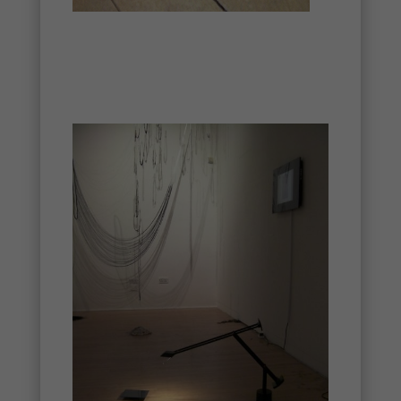
Necessary
These
cookies are
not
optional.
They are
needed for
the