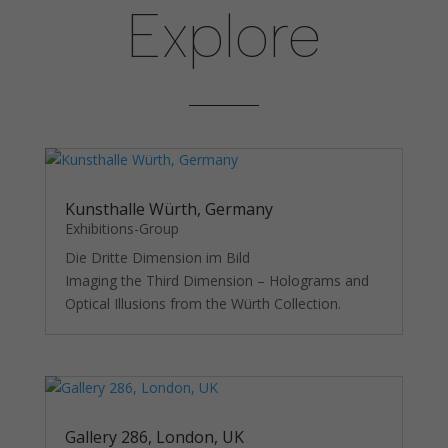
as well as
Explore
possible
during your
visit. If you
refuse
these
cookies,
some
functionality
will
disappear
Kunsthalle Würth, Germany
from the
Exhibitions-Group
website.
Die Dritte Dimension im Bild
Imaging the Third Dimension – Holograms and
Optical Illusions from the Würth Collection.
Gallery 286, London, UK