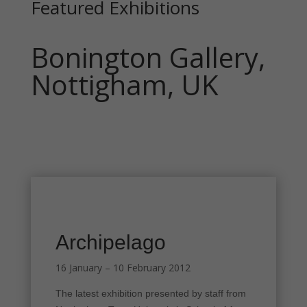
Featured Exhibitions
Bonington Gallery,
Nottigham, UK
Archipelago
16 January – 10 February 2012
The latest exhibition presented by staff from