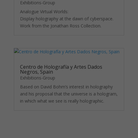
Exhibitions-Group
Analogue Virtual Worlds:
Display holography at the dawn of cyberspace.
Work from the Jonathan Ross Collection.
Centro de Holografía y Artes Dados
Negros, Spain
Exhibitions-Group
Based on David Bohm’s interest in holography
and his proposal that the universe is a hologram,
in which what we see is really holographic.