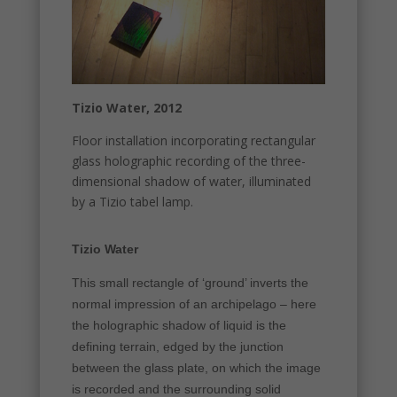
Tizio Water, 2012
Floor installation incorporating rectangular
glass holographic recording of the three-
dimensional shadow of water, illuminated
by a Tizio tabel lamp.
Tizio Water
This small rectangle of ‘ground’ inverts the
normal impression of an archipelago – here
the holographic shadow of liquid is the
defining terrain, edged by the junction
between the glass plate, on which the image
is recorded and the surrounding solid