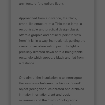
architecture (the gallery floor).
Approached from a distance, the black,
crane-like structure of a Tizio table lamp, a
recognisable and practical design classic,
offers a graphic and defined ‘point to view
from’. It is, in a way, instructional: guiding the
viewer to an observation point. Its light is
precisely directed down onto a holographic
rectangle which appears black and flat from
a distance.
One aim of the installation is to interrogate
the symbiosis between the historic ‘found’
object (recognised, celebrated and archived
in major international art and design
museums) and the ‘historic’ holographic