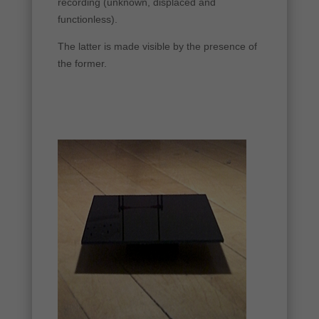
recording (unknown, displaced and
functionless).
The latter is made visible by the presence of
the former.