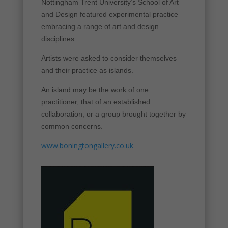
Nottingham Trent University’s School of Art
and Design featured experimental practice
embracing a range of art and design
disciplines.
Artists were asked to consider themselves
and their practice as islands.
An island may be the work of one
practitioner, that of an established
collaboration, or a group brought together by
common concerns.
www.boningtongallery.co.uk