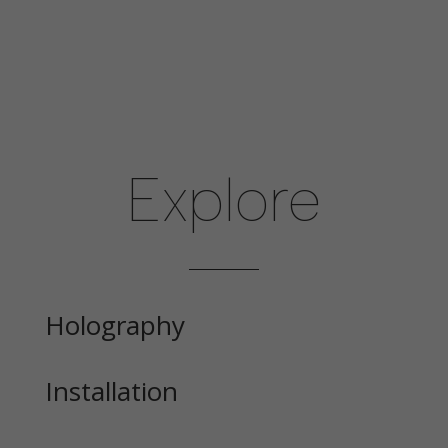
Explore
Holography
Installation