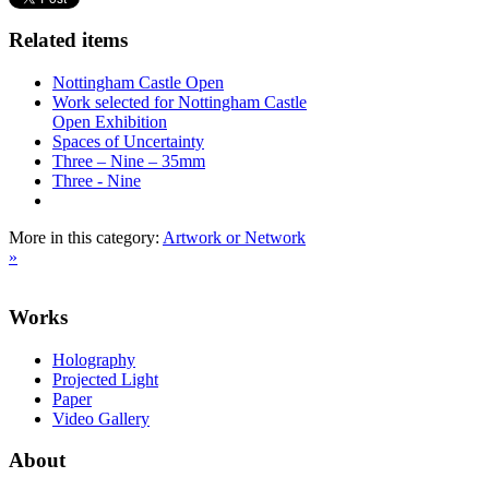
Related items
Nottingham Castle Open
Work selected for Nottingham Castle
Open Exhibition
Spaces of Uncertainty
Three – Nine – 35mm
Three - Nine
More in this category:
Artwork or Network
»
Works
Holography
Projected Light
Paper
Video Gallery
About