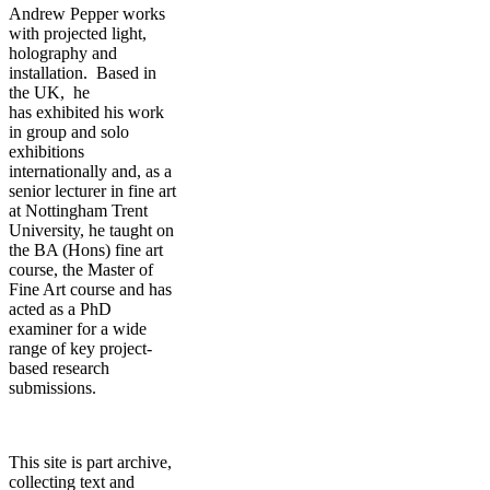
Andrew Pepper works
with projected light,
holography and
installation. Based in
the UK, he
has exhibited his work
in group and solo
exhibitions
internationally and, as a
senior lecturer in fine art
at Nottingham Trent
University, he taught on
the BA (Hons) fine art
course, the Master of
Fine Art course and has
acted as a PhD
examiner for a wide
range of key project-
based research
submissions.
This site is part archive,
collecting text and