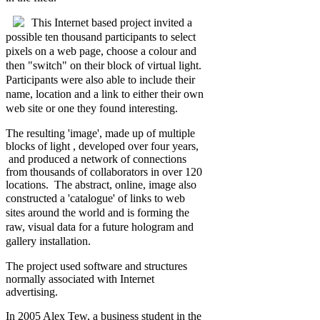
This
Internet based project invited a
possible ten thousand participants to select
pixels on a web page, choose a colour and
then "switch" on their block of virtual light.
Participants were also able to include their
name, location and a link to either their own
web site or one they found interesting.
The resulting 'image', made up of multiple
blocks of light , developed over four years,
and produced a network of connections
from thousands of collaborators in over 120
locations. The abstract, online, image also
constructed a
'catalogue' of links to web
sites around the world and is forming the
raw, visual data for a future hologram and
gallery installation.
The project used software and structures
normally associated with Internet
advertising.
In 2005 Alex Tew, a business student in the