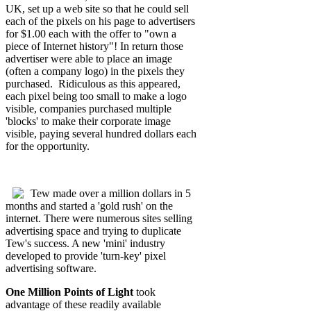
UK, set up a web site so that he could sell
each of the pixels on his page to advertisers
for $1.00 each with the offer to "own a
piece of Internet history"! In return those
advertiser were able to place an image
(often a company logo) in the pixels they
purchased. Ridiculous as this appeared,
each pixel being too small to make a logo
visible, companies purchased multiple
'blocks' to make their corporate image
visible, paying several hundred dollars each
for the opportunity.
Tew made over a million dollars in 5
months and started a 'gold rush' on the
internet. There were numerous sites selling
advertising space and trying to duplicate
Tew's success. A new 'mini' industry
developed to provide 'turn-key' pixel
advertising software.
One Million Points of Light
took
advantage of these readily available