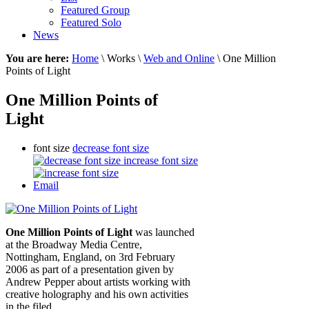
Featured Group
Featured Solo
News
You are here:
Home
\ Works \
Web and Online
\ One Million
Points of Light
One Million Points of
Light
font size
decrease font size
increase font size
Email
One Million Points of Light
was launched
at the Broadway Media Centre,
Nottingham, England, on 3rd February
2006 as part of a presentation given by
Andrew Pepper about artists working with
creative holography and his own activities
in the filed.