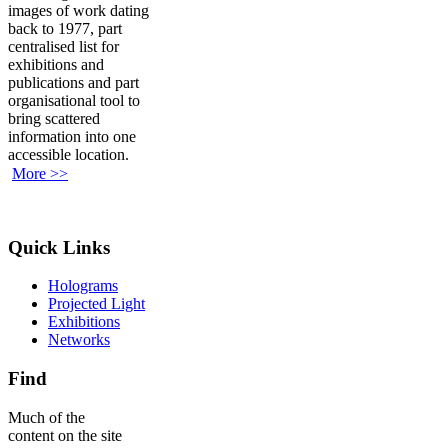
images of work dating
back to 1977, part
centralised list for
exhibitions and
publications and part
organisational tool to
bring scattered
information into one
accessible location.
More >>
Quick Links
Holograms
Projected Light
Exhibitions
Networks
Find
Much of the
content on the site