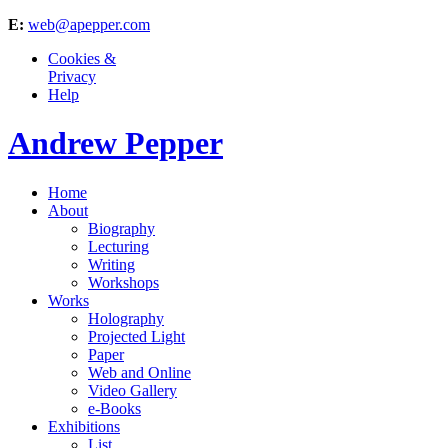
E:
web@apepper.com
Cookies &
Privacy
Help
Andrew Pepper
Home
About
Biography
Lecturing
Writing
Workshops
Works
Holography
Projected Light
Paper
Web and Online
Video Gallery
e-Books
Exhibitions
List