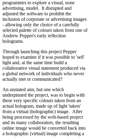
programmes to explore a visual, none
advertising, model. It disrupted and
adjusted the software to prohibit the
inclusion of corporate or advertising images
- allowing only the choice of a carefully
selected palette of colours taken from one of
Andrew Pepper's early reflection
holograms.
Through launching this project Pepper
hoped to examine if it was possible to 'sell'
light and, at the same time build a
collaborative visual statement produced via
a global network of individuals who never
actually met or communicated?
An unstated aim, but one which
underpinned the project, was to begin with
these very specific colours taken from an
actual hologram, made up of light 'taken'
from a virtual (holographic) image. After
being processed by the web-based project
and its many collaborators, the resulting
online image would be converted back into
a holographic (virtual) image completing a