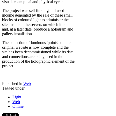
visual, conceptual and physical cycle.
The project was self funding and used
income generated by the sale of these small
blocks of coloured light to administer the
site, maintain the servers on which it ran
and, at a later date, produce a hologram and
gallery installation.
The collection of luminous 'points' on the
original website is now complete and the
site has been decommissioned while its data
and connections are being used in the
production of the holographic element of the
project.
Published in
Web
Tagged under
Light
Web
Online