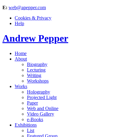
E:
web@apepper.com
Cookies & Privacy
Help
Andrew Pepper
Home
About
Biography
Lecturing
Writing
Workshops
Works
Holography
Projected Light
Paper
Web and Online
Video Gallery
e-Books
Exhibitions
List
Featured Group