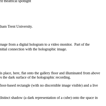
d theatrical spotlight
ham Trent University.
e image from a digital hologram to a video monitor. Part of the
 initial connection with the holographic image.
is place, here, flat onto the gallery floor and illuminated from above
tes the dark surface of the holographic recording.
floor-based rectangle (with no discernible image visible) and a live
distinct shadow (a dark representation of a cube) onto the space in