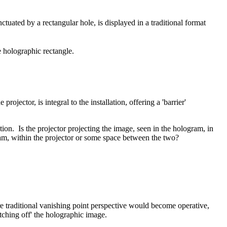
ctuated by a rectangular hole, is displayed in a traditional format
e holographic rectangle.
ojector, is integral to the installation, offering a 'barrier'
tion. Is the projector projecting the image, seen in the hologram, in
am, within the projector or some space between the two?
e traditional vanishing point perspective would become operative,
itching off' the holographic image.