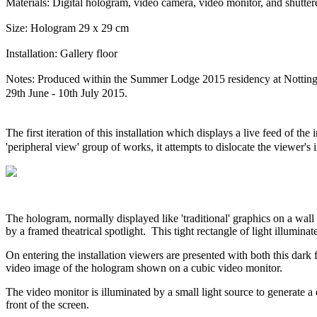
Materials: Digital hologram, video camera, video monitor, and shuttere
Size: Hologram 29 x 29 cm
Installation: Gallery floor
Notes: Produced within the Summer Lodge 2015 residency at Notting
29th June - 10th July 2015.
The first iteration of this installation which displays a live feed of th
'peripheral view' group of works, it attempts to dislocate the viewer's
The hologram, normally displayed like 'traditional' graphics on a wall 
by a framed theatrical spotlight. This tight rectangle of light illumina
On entering the installation viewers are presented with both this dark 
video image of the hologram shown on a cubic video monitor.
The video monitor is illuminated by a small light source to generate a 
front of the screen.