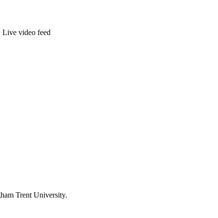
: Live video feed
ham Trent University.