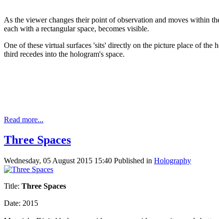
As the viewer changes their point of observation and moves within the 
each with a rectangular space, becomes visible.
One of these virtual surfaces 'sits' directly on the picture place of th
third recedes into the hologram's space.
Read more...
Three Spaces
Wednesday, 05 August 2015 15:40
Published in
Holography
Title:
Three Spaces
Date: 2015