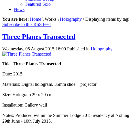
Featured Solo
News
You are here:
Home
\ Works \
Holography
\ Displaying items by tag
Subscribe to this RSS feed
Three Planes Transected
Wednesday, 05 August 2015 16:09
Published in
Holography
Title:
Three Planes Transected
Date: 2015
Materials: Digital hologram, 35mm slide + projector
Size: Hologram 29 x 29 cm
Installation: Gallery wall
Notes: Produced within the Summer Lodge 2015 residency at Notting
29th June - 10th July 2015.