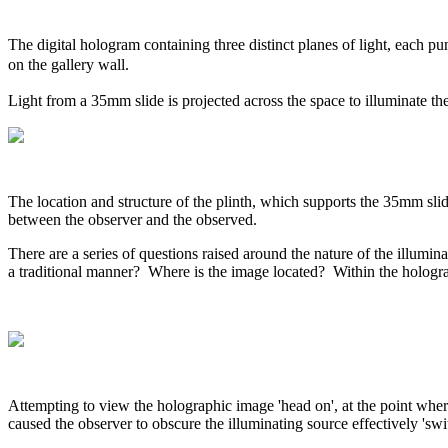
The digital hologram containing three distinct planes of light, each pun
on the gallery wall.
Light from a 35mm slide is projected across the space to illuminate th
The location and structure of the plinth, which supports the 35mm slide pr
between the observer and the observed.
There are a series of questions raised around the nature of the illumina
a traditional manner? Where is the image located? Within the hologr
Attempting to view the holographic image 'head on', at the point wher
caused the observer to obscure the illuminating source effectively 'sw