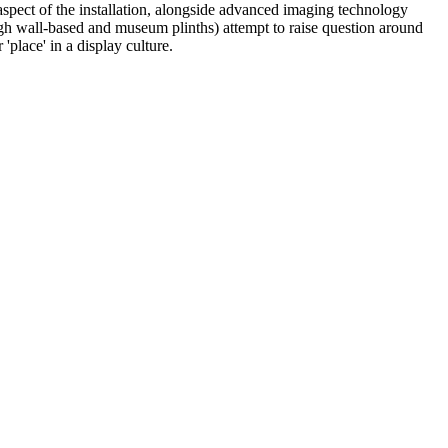
aspect of the installation, alongside advanced imaging technology
ough wall-based and museum plinths) attempt to raise question around
place' in a display culture.