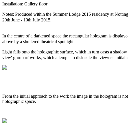
Installation: Gallery floor
Notes: Produced within the Summer Lodge 2015 residency at Notting
29th June - 10th July 2015.
In the centre of a darkened space the rectangular hologram is displaye
above by a shuttered theatrical spotlight.
Light falls onto the holographic surface, which in turn casts a shadow o
view' group of works, which attempts to dislocate the viewer's initial
From the initial approach to the work the image in the hologram is not
holographic space.