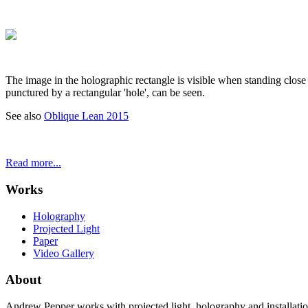
The image in the holographic rectangle is visible when standing close 
punctured by a rectangular 'hole', can be seen.
See also
Oblique Lean 2015
Read more...
Works
Holography
Projected Light
Paper
Video Gallery
About
Andrew Pepper works with projected light, holography and installatio