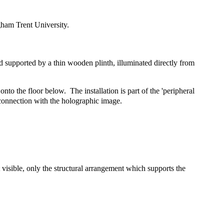
ham Trent University.
d supported by a thin wooden plinth, illuminated directly from
nto the floor below. The installation is part of the 'peripheral
 connection with the holographic image.
 visible, only the structural arrangement which supports the