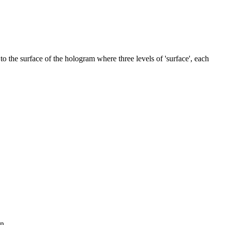
to the surface of the hologram where three levels of 'surface', each
n.