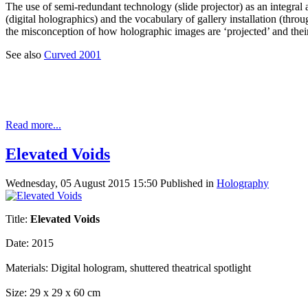
The use of semi-redundant technology (slide projector) as an integral 
(digital holographics) and the vocabulary of gallery installation (thr
the misconception of how holographic images are ‘projected’ and their '
See also
Curved 2001
Read more...
Elevated Voids
Wednesday, 05 August 2015 15:50
Published in
Holography
Title:
Elevated Voids
Date: 2015
Materials: Digital hologram, shuttered theatrical spotlight
Size: 29 x 29 x 60 cm