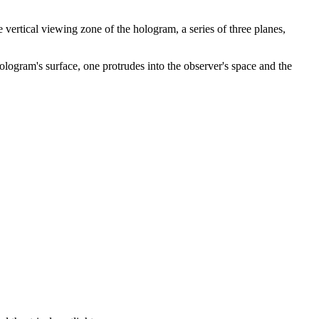
vertical viewing zone of the hologram, a series of three planes,
e hologram's surface, one protrudes into the observer's space and the