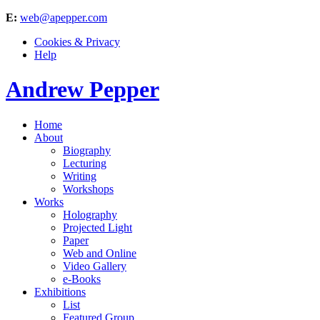
E:
web@apepper.com
Cookies & Privacy
Help
Andrew Pepper
Home
About
Biography
Lecturing
Writing
Workshops
Works
Holography
Projected Light
Paper
Web and Online
Video Gallery
e-Books
Exhibitions
List
Featured Group