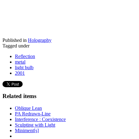
Published in
Holography
Tagged under
Reflection
metal
light bulb
2001
Related items
Oblique Lean
PA Redrawn-Line
Interference : Coexistence
Sculpting with Light
Miniment[s]