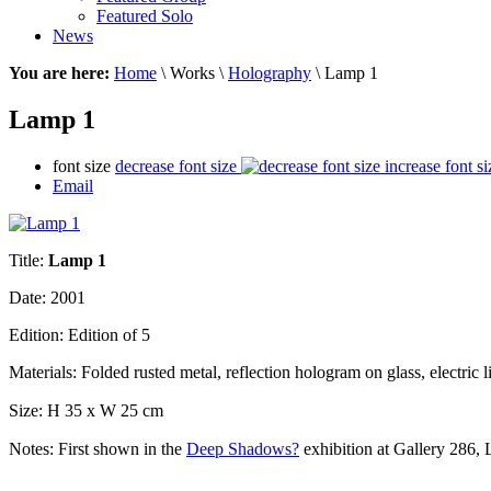
Featured Solo
News
You are here:
Home
\ Works \
Holography
\ Lamp 1
Lamp 1
font size
decrease font size
increase font si
Email
Title:
Lamp 1
Date: 2001
Edition: Edition of 5
Materials: Folded r
usted metal, reflection hologram on glass, electric l
Size:
H 35 x W 25 cm
Notes:
First shown in the
Deep Shadows?
exhibition at Gallery 286,