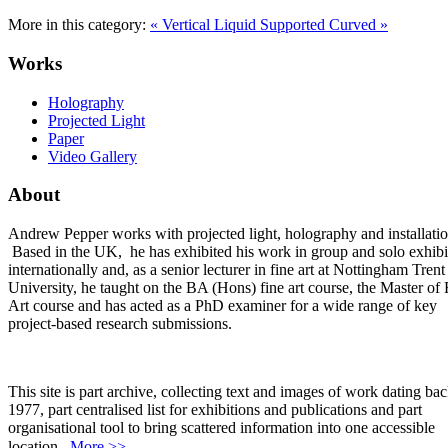
More in this category:
« Vertical Liquid Supported
Curved »
Works
Holography
Projected Light
Paper
Video Gallery
About
Andrew Pepper works with projected light, holography and installatio
Based in the UK, he has exhibited his work in group and solo exhibi
internationally and, as a senior lecturer in fine art at Nottingham Trent
University, he taught on the BA (Hons) fine art course, the Master of 
Art course and has acted as a PhD examiner for a wide range of key
project-based research submissions.
This site is part archive, collecting text and images of work dating bac
1977, part centralised list for exhibitions and publications and part
organisational tool to bring scattered information into one accessible
location.
More >>