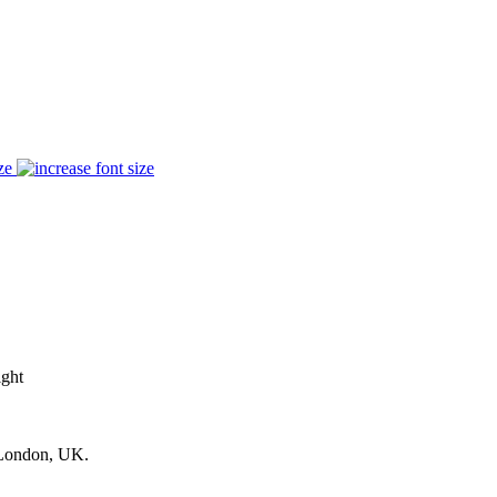
ze
ight
 London, UK.