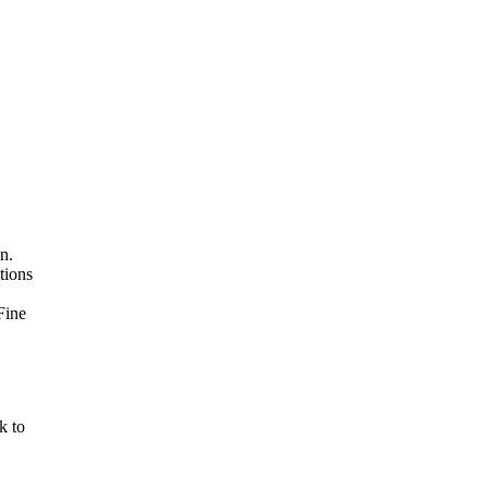
n.
tions
Fine
k to