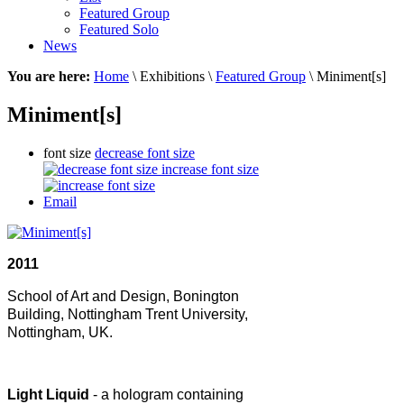
Featured Group
Featured Solo
News
You are here:
Home
\ Exhibitions \
Featured Group
\ Miniment[s]
Miniment[s]
font size
decrease font size
increase font size
Email
2011
School of Art and Design,
Bonington
Building,
Nottingham Trent University,
Nottingham, UK.
Light Liquid
- a hologram containing