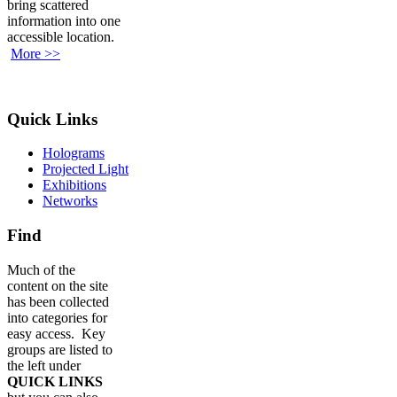
bring scattered
information into one
accessible location.
More >>
Quick Links
Holograms
Projected Light
Exhibitions
Networks
Find
Much of the
content on the site
has been collected
into categories for
easy access. Key
groups are listed to
the left under
QUICK LINKS