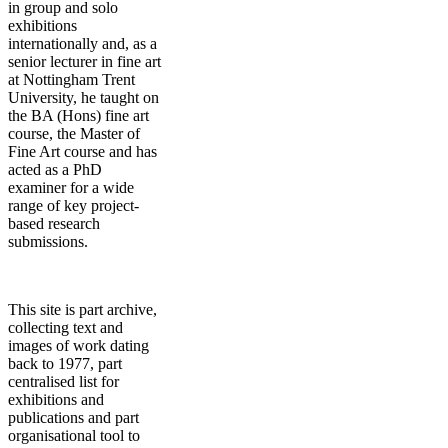
in group and solo
exhibitions
internationally and, as a
senior lecturer in fine art
at Nottingham Trent
University, he taught on
the BA (Hons) fine art
course, the Master of
Fine Art course and has
acted as a PhD
examiner for a wide
range of key project-
based research
submissions.
This site is part archive,
collecting text and
images of work dating
back to 1977, part
centralised list for
exhibitions and
publications and part
organisational tool to