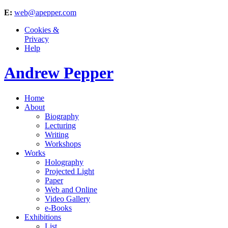
E:
web@apepper.com
Cookies &
Privacy
Help
Andrew Pepper
Home
About
Biography
Lecturing
Writing
Workshops
Works
Holography
Projected Light
Paper
Web and Online
Video Gallery
e-Books
Exhibitions
List