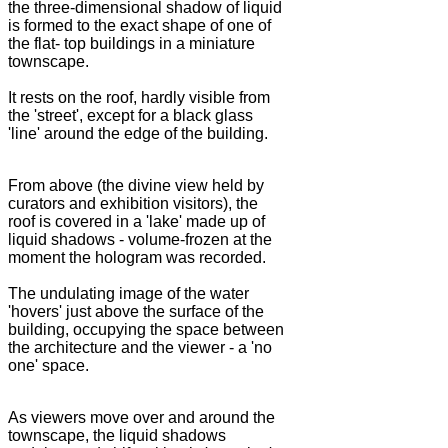
the three-dimensional shadow of liquid
is formed to the exact shape of one of
the flat- top buildings in a miniature
townscape.
It rests on the roof, hardly visible from
the 'street', except for a black glass
'line' around the edge of the building.
From above (the divine view held by
curators and exhibition visitors), the
roof is covered in a 'lake' made up of
liquid shadows - volume-frozen at the
moment the hologram was recorded.
The undulating image of the water
'hovers' just above the surface of the
building, occupying the space between
the architecture and the viewer - a 'no
one' space.
As viewers move over and around the
townscape, the liquid shadows