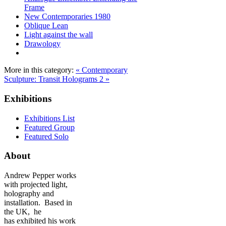
Frame
New Contemporaries 1980
Oblique Lean
Light against the wall
Drawology
More in this category:
« Contemporary
Sculpture: Transit
Holograms 2 »
Exhibitions
Exhibitions List
Featured Group
Featured Solo
About
Andrew Pepper works
with projected light,
holography and
installation. Based in
the UK, he
has exhibited his work