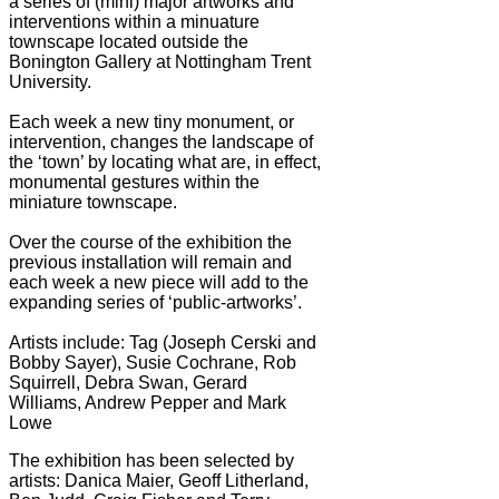
a series of (mini) major artworks and
interventions within a minuature
townscape located outside the
Bonington Gallery at Nottingham Trent
University.
Each week a new tiny monument, or
intervention, changes the landscape of
the ‘town’ by locating what are, in effect,
monumental gestures within the
miniature townscape.
Over the course of the exhibition the
previous installation will remain and
each week a new piece will add to the
expanding series of ‘public-artworks’.
Artists include: Tag (Joseph Cerski and
Bobby Sayer), Susie Cochrane, Rob
Squirrell, Debra Swan, Gerard
Williams, Andrew Pepper and Mark
Lowe
The exhibition has been selected by
artists: Danica Maier, Geoff Litherland,