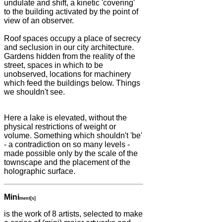
undulate and shift, a kinetic 'covering'
to the building activated by the point of
view of an observer.
Roof spaces occupy a place of secrecy
and seclusion in our city architecture.
Gardens hidden from the reality of the
street, spaces in which to be
unobserved, locations for machinery
which feed the buildings below. Things
we shouldn't see.
Here a lake is elevated, without the
physical restrictions of weight or
volume. Something which shouldn't 'be'
- a contradiction on so many levels -
made possible only by the scale of the
townscape and the placement of the
holographic surface.
Mini
ment[s]
is the work of 8 artists, selected to make