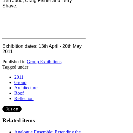
Ben Judd, Craig Fisher and Terry
Shave.
Exhibition dates:
13th April - 20th May
2011
Published in
Group Exhibitions
Tagged under
2011
Group
Architecture
Roof
Reflection
Related items
Analogue Ensemble: Extending the