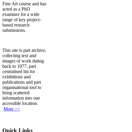
Fine Art course and has
acted as a PhD
examiner for a wide
range of key project-
based research
submissions.
This site is part archive,
collecting text and
images of work dating
back to 1977, part
centralised list for
exhibitions and
publications and part
organisational tool to
bring scattered
information into one
accessible location.
More >>
Quick Links