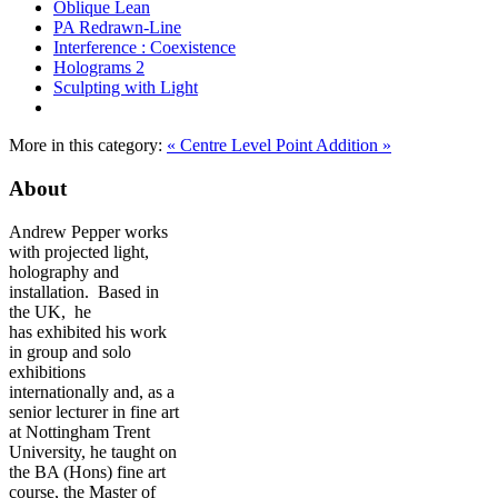
Oblique Lean
PA Redrawn-Line
Interference : Coexistence
Holograms 2
Sculpting with Light
More in this category:
« Centre Level
Point Addition »
About
Andrew Pepper works
with projected light,
holography and
installation. Based in
the UK, he
has exhibited his work
in group and solo
exhibitions
internationally and, as a
senior lecturer in fine art
at Nottingham Trent
University, he taught on
the BA (Hons) fine art
course, the Master of