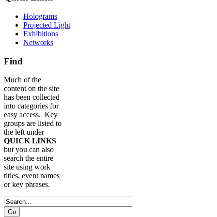
Holograms
Projected Light
Exhibitions
Networks
Find
Much of the
content on the site
has been collected
into categories for
easy access. Key
groups are listed to
the left under
QUICK LINKS
but you can also
search the entire
site using work
titles, event names
or key phrases.