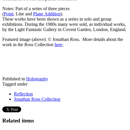
Notes: Part of a series of three pieces
(
Point
, Line and
Plane Addition
).
These works have been shown as a series in solo and group
exhibitions. During the 1980s many were sold, as individual works,
by the Light Fantastic Gallery in Covent Garden, London, England.
Featured image (above): © Jonathan Ross. More details about the
work in the Ross Collection
here
.
Published in
Holography
Tagged under
Reflection
Jonathan Ross Collection
Related items