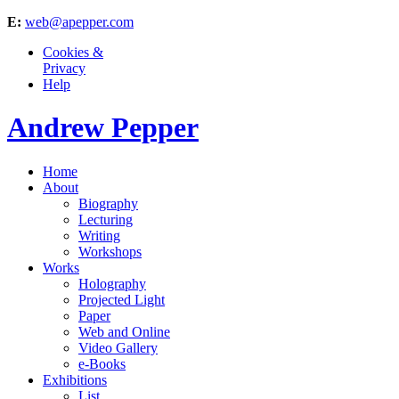
E:
web@apepper.com
Cookies &
Privacy
Help
Andrew Pepper
Home
About
Biography
Lecturing
Writing
Workshops
Works
Holography
Projected Light
Paper
Web and Online
Video Gallery
e-Books
Exhibitions
List