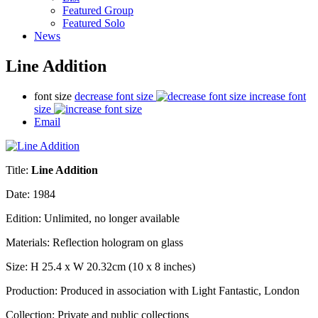
Featured Group
Featured Solo
News
Line Addition
font size
decrease font size
increase font
size
Email
Title:
Line Addition
Date: 1984
Edition:
Unlimited, no longer available
Materials: Reflection hologram on glass
Size: H 25.4 x W 20.32cm (10 x 8 inches)
Production:
Produced in association with Light Fantastic, London
Collection: Private and public collections