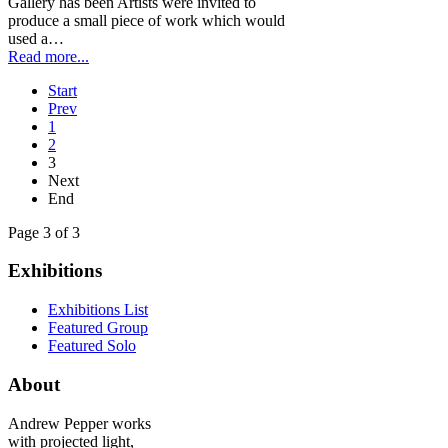
Gallery has been Artists were invited to
produce a small piece of work which would
used a…
Read more...
Start
Prev
1
2
3
Next
End
Page 3 of 3
Exhibitions
Exhibitions List
Featured Group
Featured Solo
About
Andrew Pepper works
with projected light,