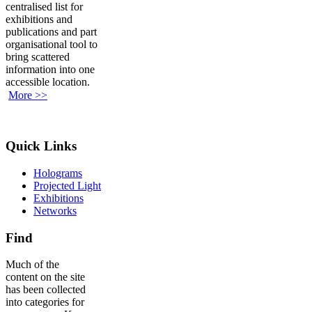
centralised list for
exhibitions and
publications and part
organisational tool to
bring scattered
information into one
accessible location.
More >>
Quick Links
Holograms
Projected Light
Exhibitions
Networks
Find
Much of the
content on the site
has been collected
into categories for