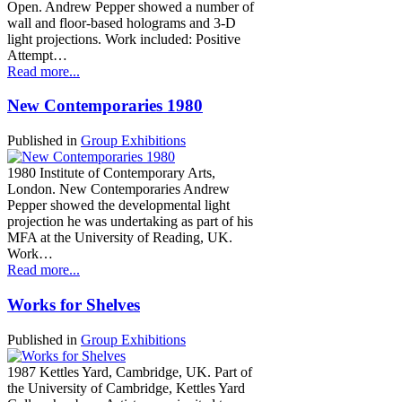
Open. Andrew Pepper showed a number of
wall and floor-based holograms and 3-D
light projections. Work included: Positive
Attempt…
Read more...
New Contemporaries 1980
Published in
Group Exhibitions
1980 Institute of Contemporary Arts,
London. New Contemporaries Andrew
Pepper showed the developmental light
projection he was undertaking as part of his
MFA at the University of Reading, UK.
Work…
Read more...
Works for Shelves
Published in
Group Exhibitions
1987 Kettles Yard, Cambridge, UK. Part of
the University of Cambridge, Kettles Yard