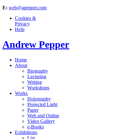
E:
web@apepper.com
Cookies &
Privacy
Help
Andrew Pepper
Home
About
Biography
Lecturing
Writing
Workshops
Works
Holography
Projected Light
Paper
Web and Online
Video Gallery
e-Books
Exhibitions
List