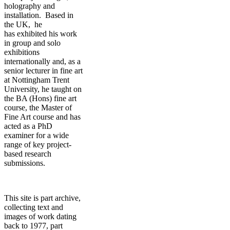
holography and
installation. Based in
the UK, he
has exhibited his work
in group and solo
exhibitions
internationally and, as a
senior lecturer in fine art
at Nottingham Trent
University, he taught on
the BA (Hons) fine art
course, the Master of
Fine Art course and has
acted as a PhD
examiner for a wide
range of key project-
based research
submissions.
This site is part archive,
collecting text and
images of work dating
back to 1977, part