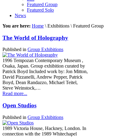
Featured Group
Featured Solo
News
You are here:
Home
\ Exhibitions \ Featured Group
The World of Holography
Published in
Group Exhibitions
1996 Tempozan Contemporary Museum ,
Osaka, Japan. Group exhibition curated by
Patrick Boyd Included work by: Jon Mitton,
David Pizzanelli, Andrew Pepper, Patrick
Boyd, Dean Randazzo, Michael Teitel,
Steve Weinstock,…
Read more...
Open Studios
Published in
Group Exhibitions
1989 Victoria House, Hackney, London. In
connection with the 1989 Whitechapel