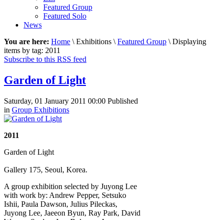
Featured Group
Featured Solo
News
You are here:
Home
\ Exhibitions \
Featured Group
\ Displaying
items by tag: 2011
Subscribe to this RSS feed
Garden of Light
Saturday, 01 January 2011 00:00
Published
in
Group Exhibitions
2011
Garden of Light
Gallery 175, Seoul, Korea.
A group exhibition selected by Juyong Lee
with work by: Andrew Pepper, Setsuko
Ishii, Paula Dawson, Julius Pileckas,
Juyong Lee, Jaeeon Byun, Ray Park, David