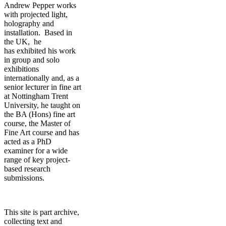
Andrew Pepper works
with projected light,
holography and
installation. Based in
the UK, he
has exhibited his work
in group and solo
exhibitions
internationally and, as a
senior lecturer in fine art
at Nottingham Trent
University, he taught on
the BA (Hons) fine art
course, the Master of
Fine Art course and has
acted as a PhD
examiner for a wide
range of key project-
based research
submissions.
This site is part archive,
collecting text and