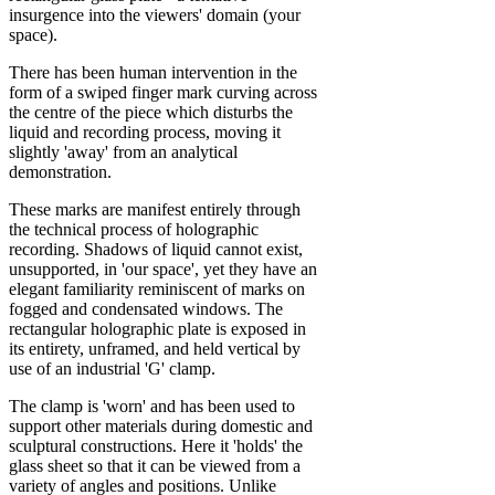
insurgence into the viewers' domain (your
space).
There has been human intervention in the
form of a swiped finger mark curving across
the centre of the piece which disturbs the
liquid and recording process, moving it
slightly 'away' from an analytical
demonstration.
These marks are manifest entirely through
the technical process of holographic
recording. Shadows of liquid cannot exist,
unsupported, in 'our space', yet they have an
elegant familiarity reminiscent of marks on
fogged and condensated windows. The
rectangular holographic plate is exposed in
its entirety, unframed, and held vertical by
use of an industrial 'G' clamp.
The clamp is 'worn' and has been used to
support other materials during domestic and
sculptural constructions. Here it 'holds' the
glass sheet so that it can be viewed from a
variety of angles and positions. Unlike