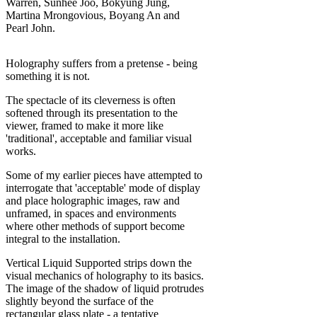
Warren, Sunhee Joo, Bokyung Jung,
Martina Mrongovious, Boyang An and
Pearl John.
Holography suffers from a pretense - being
something it is not.
The spectacle of its cleverness is often
softened through its presentation to the
viewer, framed to make it more like
'traditional', acceptable and familiar visual
works.
Some of my earlier pieces have attempted to
interrogate that 'acceptable' mode of display
and place holographic images, raw and
unframed, in spaces and environments
where other methods of support become
integral to the installation.
Vertical Liquid Supported strips down the
visual mechanics of holography to its basics.
The image of the shadow of liquid protrudes
slightly beyond the surface of the
rectangular glass plate - a tentative