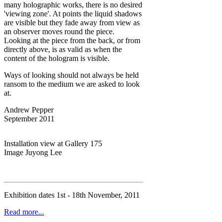
many holographic works, there is no desired
'viewing zone'. At points the liquid shadows
are visible but they fade away from view as
an observer moves round the piece.
Looking at the piece from the back, or from
directly above, is as valid as when the
content of the hologram is visible.
Ways of looking should not always be held
ransom to the medium we are asked to look
at.
Andrew Pepper
September 2011
Installation view at Gallery 175
Image Juyong Lee
Exhibition dates 1st - 18th November, 2011
Read more...