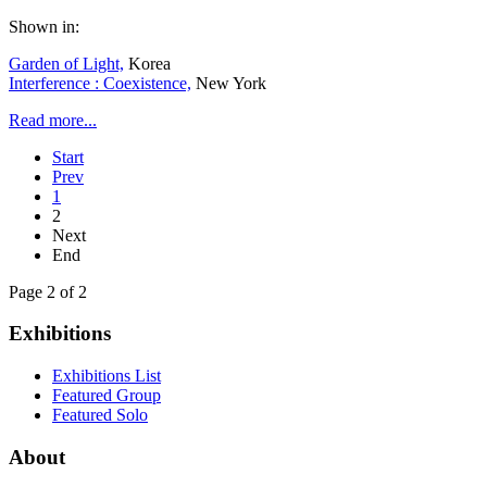
Shown in:
Garden of Light,
Korea
Interference : Coexistence,
New York
Read more...
Start
Prev
1
2
Next
End
Page 2 of 2
Exhibitions
Exhibitions List
Featured Group
Featured Solo
About