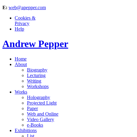
E:
web@apepper.com
Cookies &
Privacy
Help
Andrew Pepper
Home
About
Biography
Lecturing
Writing
Workshops
Works
Holography
Projected Light
Paper
Web and Online
Video Gallery
e-Books
Exhibitions
List