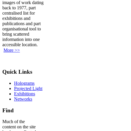
images of work dating
back to 1977, part
centralised list for
exhibitions and
publications and part
organisational tool to
bring scattered
information into one
accessible location.
More >>
Quick Links
Holograms
Projected Light
Exhibitions
Networks
Find
Much of the
content on the site