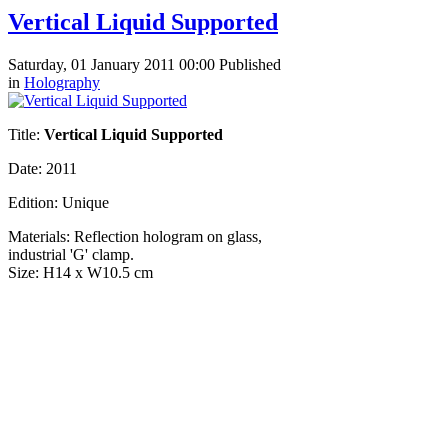
Vertical Liquid Supported
Saturday, 01 January 2011 00:00
Published
in
Holography
Title:
Vertical Liquid Supported
Date: 2011
Edition:
Unique
Materials:
Reflection hologram on glass,
industrial 'G' clamp.
Size:
H14 x W10.5 cm