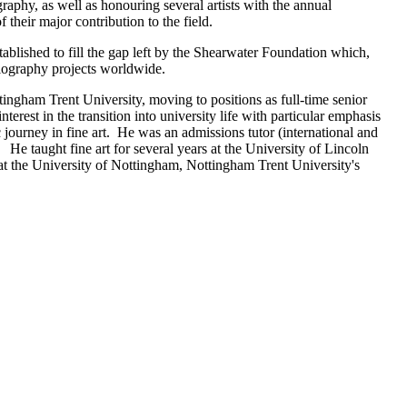
aphy, as well as honouring several artists with the annual
their major contribution to the field.
blished to fill the gap left by the Shearwater Foundation which,
holography projects worldwide.
ttingham Trent University, moving to positions as full-time senior
terest in the transition into university life with particular emphasis
 journey in fine art. He was an admissions tutor (international and
 He taught fine art for several years at the University of Lincoln
at the University of Nottingham, Nottingham Trent University's