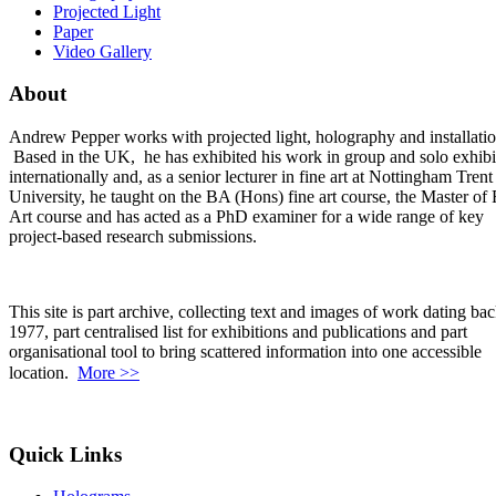
Projected Light
Paper
Video Gallery
About
Andrew Pepper works with projected light, holography and installatio
Based in the UK, he has exhibited his work in group and solo exhibi
internationally and, as a senior lecturer in fine art at Nottingham Trent
University, he taught on the BA (Hons) fine art course, the Master of 
Art course and has acted as a PhD examiner for a wide range of key
project-based research submissions.
This site is part archive, collecting text and images of work dating bac
1977, part centralised list for exhibitions and publications and part
organisational tool to bring scattered information into one accessible
location.
More >>
Quick Links