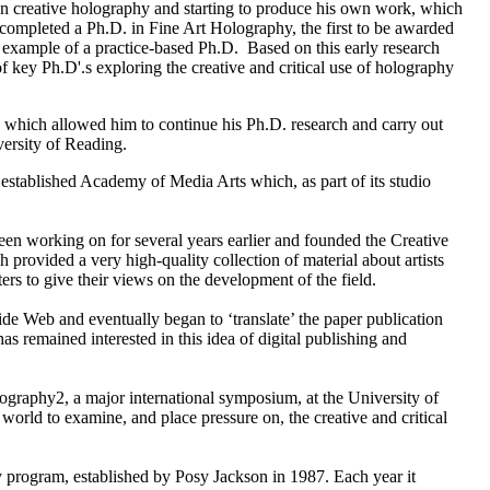
n creative holography and starting to produce his own work, which
ompleted a Ph.D. in Fine Art Holography, the first to be awarded
 example of a practice-based Ph.D. Based on this early research
f key Ph.D'.s exploring the creative and critical use of holography
hich allowed him to continue his Ph.D. research and carry out
versity of Reading.
established Academy of Media Arts which, as part of its studio
been working on for several years earlier and founded the Creative
rovided a very high-quality collection of material about artists
rs to give their views on the development of the field.
e Web and eventually began to ‘translate’ the paper publication
as remained interested in this idea of digital publishing and
graphy2, a major international symposium, at the University of
world to examine, and place pressure on, the creative and critical
program, established by Posy Jackson in 1987. Each year it