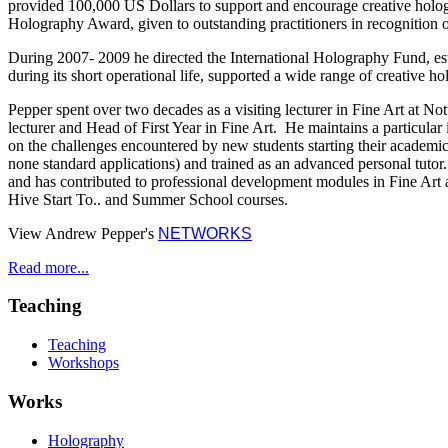
provided 100,000 US Dollars to support and encourage creative hologr
Holography Award, given to outstanding practitioners in recognition of 
During 2007- 2009 he directed the International Holography Fund, esta
during its short operational life, supported a wide range of creative 
Pepper spent over two decades as a visiting lecturer in Fine Art at No
lecturer and Head of First Year in Fine Art. He maintains a particular in
on the challenges encountered by new students starting their academic
none standard applications) and trained as an advanced personal tutor.
and has contributed to professional development modules in Fine Art 
Hive Start To.. and Summer School courses.
View Andrew Pepper's
NETWORKS
Read more...
Teaching
Teaching
Workshops
Works
Holography