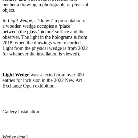
neither a drawing, a photograph, or physical
object.
In
Light Wedge,
a ‘drawn’ representation of
a wooden wedge occupies a ‘place’
between the glass ‘picture’ surface and the
observer. The light in the holograms is from
2018, when the drawings were recorded.
Light from the physical wedge is from 2022
(or whenever the installation is viewed).
Light Wedge
was selected from over 300
entries for inclusion in the 2022 New Art
Exchange Open exhibition.
Gallery installation
Wedge detail