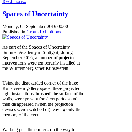
Read more...
Spaces of Uncertainty
Monday, 05 September 2016 00:00
Published in
Group Exhibitions
As part of the Spaces of Uncertainty
Summer Academy in Stuttgart, during
September 2016, a number of projected
interventions were temporarily installed at
the Württembergischer Kunstverein.
Using the disregarded corner of the huge
Kunstverein gallery space, these projected
light installations 'brushed' the surface of the
walls, were present for short periods and
then disappeared (when the projection
devises were switched of) leaving only the
memory of the event.
Walking past the corner - on the way to