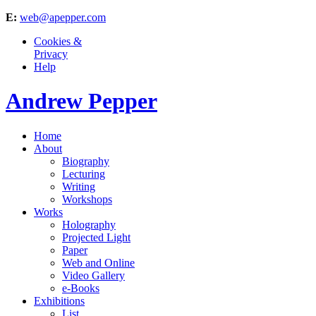
E:
web@apepper.com
Cookies &
Privacy
Help
Andrew Pepper
Home
About
Biography
Lecturing
Writing
Workshops
Works
Holography
Projected Light
Paper
Web and Online
Video Gallery
e-Books
Exhibitions
List