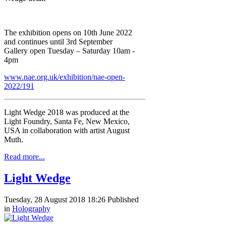
The exhibition opens on 10th June 2022
and continues until 3rd September
Gallery open Tuesday – Saturday 10am -
4pm
www.nae.org.uk/exhibition/nae-open-
2022/191
Light Wedge 2018 was produced at the
Light Foundry, Santa Fe, New Mexico,
USA in collaboration with artist August
Muth.
Read more...
Light Wedge
Tuesday, 28 August 2018 18:26
Published
in
Holography