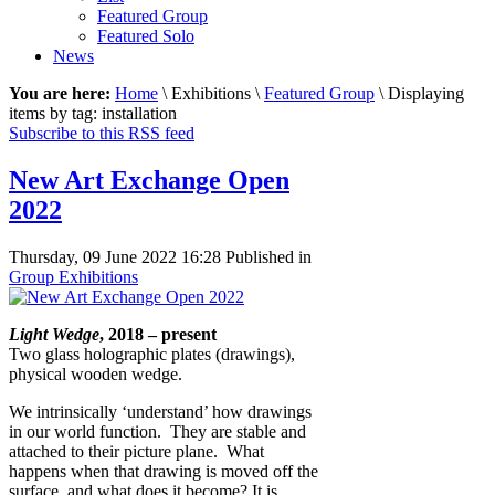
Featured Group
Featured Solo
News
You are here:
Home
\ Exhibitions \
Featured Group
\ Displaying
items by tag: installation
Subscribe to this RSS feed
New Art Exchange Open
2022
Thursday, 09 June 2022 16:28
Published in
Group Exhibitions
Light Wedge
, 2018 – present
Two glass holographic plates (drawings),
physical wooden wedge.
We intrinsically ‘understand’ how drawings
in our world function. They are stable and
attached to their picture plane. What
happens when that drawing is moved off the
surface, and what does it become? It is