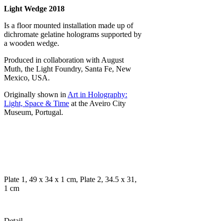
Light Wedge 2018
Is a floor mounted installation made up of
dichromate gelatine holograms supported by
a wooden wedge.
Produced in collaboration with August
Muth, the Light Foundry, Santa Fe, New
Mexico, USA.
Originally shown in
Art in Holography:
Light, Space & Time
at the Aveiro City
Museum, Portugal.
Plate 1, 49 x 34 x 1 cm, Plate 2, 34.5 x 31,
1 cm
Detail