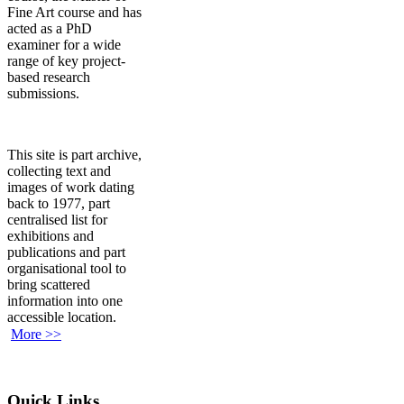
Fine Art course and has
acted as a PhD
examiner for a wide
range of key project-
based research
submissions.
This site is part archive,
collecting text and
images of work dating
back to 1977, part
centralised list for
exhibitions and
publications and part
organisational tool to
bring scattered
information into one
accessible location.
More >>
Quick Links