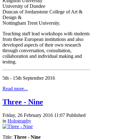
Kingston University
University of Dundee
Duncan of Jordanstone College of Art &
Design &
Nottingham Trent University.
Teaching staff lead workshops with students
from these European institutions and also
developed aspects of their own research
through conversation, consultation,
collaboration and individual making and
testing.
5th - 15th September 2016
Read more...
Three - Nine
Friday, 26 February 2016 11:07
Published
in
Holography
Title:
Three - Nine