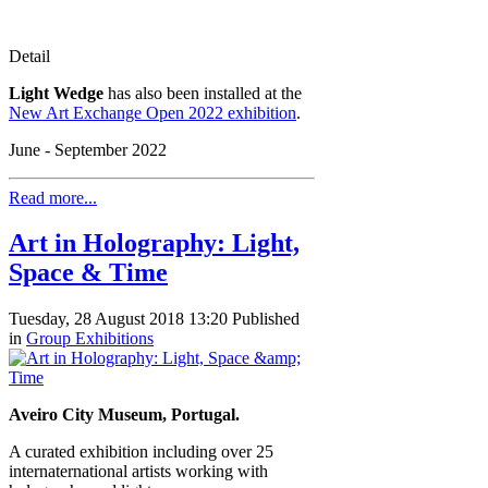
Detail
Light Wedge
has also been installed at the
New Art Exchange Open 2022 exhibition
.
June - September 2022
Read more...
Art in Holography: Light,
Space & Time
Tuesday, 28 August 2018 13:20
Published
in
Group Exhibitions
Aveiro City Museum, Portugal.
A curated exhibition including over 25
internaternational artists working with