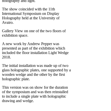
holography and light.
The show coincided with the 11th
International Symposium on Display
Holography held at the University of
Avairo.
Gallery View on one of the two floors of
exhibition space.
A new work by Andrew Pepper was
presented as part of the exhibition which
included the floor installation Light Wedge
2018.
The initial installation was made up of two
glass holographic plates, one supported by a
wooden wedge and the other by the first
holographic plate.
This version was on show for the duration
of the symposium and was then reinstalled
to include a single plate with holographic
drawing and wedge.