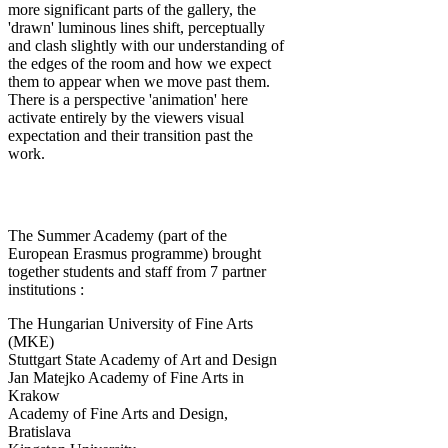
more significant parts of the gallery, the
'drawn' luminous lines shift, perceptually
and clash slightly with our understanding of
the edges of the room and how we expect
them to appear when we move past them.
There is a perspective 'animation' here
activate entirely by the viewers visual
expectation and their transition past the
work.
The Summer Academy (part of the
European Erasmus programme) brought
together students and staff from 7 partner
institutions :
The Hungarian University of Fine Arts
(MKE)
Stuttgart State Academy of Art and Design
Jan Matejko Academy of Fine Arts in
Krakow
Academy of Fine Arts and Design,
Bratislava