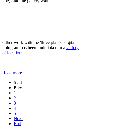
line) onto the gallery wall.
Other work with the 'three planes' digital
hologram has been undertaken in a
variety
of locations
.
Read more...
Start
Prev
1
2
3
4
5
Next
End