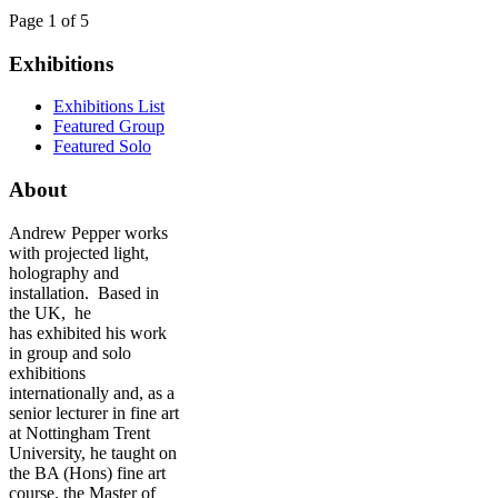
Page 1 of 5
Exhibitions
Exhibitions List
Featured Group
Featured Solo
About
Andrew Pepper works
with projected light,
holography and
installation. Based in
the UK, he
has exhibited his work
in group and solo
exhibitions
internationally and, as a
senior lecturer in fine art
at Nottingham Trent
University, he taught on
the BA (Hons) fine art
course, the Master of