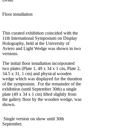
Floor installation
This curated exhibition coincided with the
11th International Symposium on Display
Holography, held at the University of
Aviero and Light Wedge was shown in two
versions.
The initial floor installation incorporated
two plates (Plate 1, 49 x 34 x 1 cm, Plate 2,
34.5 x 31, 1 cm) and physical wooden
wedge which was displayed for the duration
of the symposium. For the remainder of the
exhibition (until September 30th) a single
plate (49 x 34 x 1 cm) lifted slightly from
the gallery floor by the wooden wedge, was
shown.
Single version on show until 30th
September.