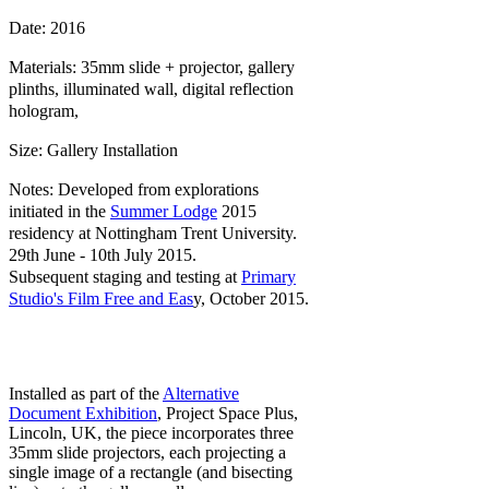
Date: 2016
Materials: 35mm slide + projector, gallery
plinths, illuminated wall, d
igital reflection
hologram,
Size: Gallery Installation
Notes: Developed from explorations
initiated in the
Summer Lodge
2015
residency at Nottingham Trent University.
29th June - 10th July 2015.
Subsequent staging and testing at
Primary
Studio's Film Free and Eas
y, October 2015.
Installed as part of the
Alternative
Document Exhibition
, Project Space Plus,
Lincoln, UK, the piece incorporates three
35mm slide projectors, each projecting a
single image of a rectangle (and bisecting