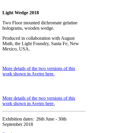
Light Wedge 2018
Two Floor mounted dichromate gelatine
holograms, wooden wedge.
Produced in collaboration with August
Muth, the Light Foundry, Santa Fe, New
Mexico, USA.
More details of the two versions of this
work shown in Aveiro here.
More details of the two versions of this
work shown in Aveiro here.
Exhibition dates: 26th June - 30th
September 2018