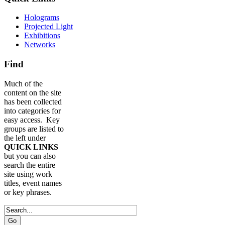
Holograms
Projected Light
Exhibitions
Networks
Find
Much of the
content on the site
has been collected
into categories for
easy access. Key
groups are listed to
the left under
QUICK LINKS
but you can also
search the entire
site using work
titles, event names
or key phrases.